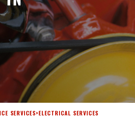
NCE SERVICES
>
ELECTRICAL SERVICES