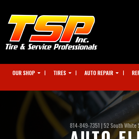
OUR SHOP
TIRES
AUTO REPAIR
RE
814-849-7351
|
52 South White 
AUTO EL