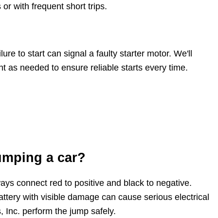
or with frequent short trips.
ure to start can signal a faulty starter motor. We'll
t as needed to ensure reliable starts every time.
umping a car?
ys connect red to positive and black to negative.
battery with visible damage can cause serious electrical
 Inc. perform the jump safely.