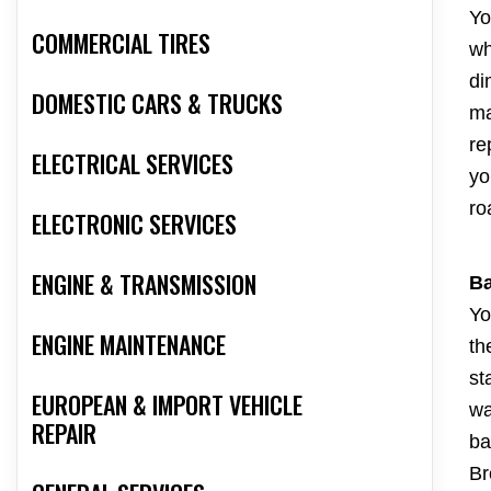
Yo
COMMERCIAL TIRES
wh
di
DOMESTIC CARS & TRUCKS
ma
re
ELECTRICAL SERVICES
yo
ro
ELECTRONIC SERVICES
ENGINE & TRANSMISSION
Ba
Yo
ENGINE MAINTENANCE
th
st
EUROPEAN & IMPORT VEHICLE
wa
REPAIR
ba
Br