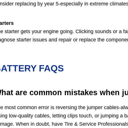
nsider replacing by year 5-especially in extreme climates 
arters
e starter gets your engine going. Clicking sounds or a fail
agnose starter issues and repair or replace the componen
BATTERY FAQS
hat are common mistakes when j
e most common error is reversing the jumper cables-alwa
ing low-quality cables, letting clips touch, or jumping a 
mage. When in doubt, have Tire & Service Professionals,