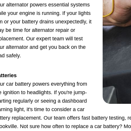
ur alternator powers essential systems
ile your engine is running. If your lights
m or your battery drains unexpectedly, it
y be time for alternator repair or
placement. Our expert team will test
ur alternator and get you back on the
ad safely.
tteries
ur car battery powers everything from
e ignition to headlights. If you're jump-
arting regularly or seeing a dashboard
rning light, it's time to consider a car
ttery replacement. Our team offers fast battery testing, 
ookville. Not sure how often to replace a car battery? Mo