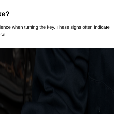
ke?
lence when turning the key. These signs often indicate
ice.