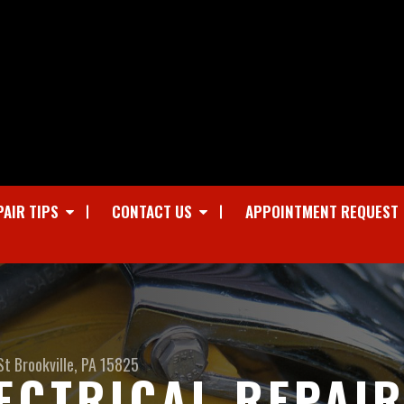
PAIR TIPS
CONTACT US
APPOINTMENT REQUEST
St
Brookville, PA 15825
ECTRICAL REPAIR