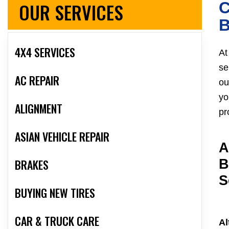
OUR SERVICES
C
4X4 SERVICES
At
se
AC REPAIR
ou
yo
ALIGNMENT
pr
ASIAN VEHICLE REPAIR
A
BRAKES
B
S
BUYING NEW TIRES
CAR & TRUCK CARE
Al