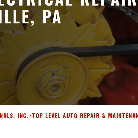
LLE, PA
NALS, INC.
>
TOP LEVEL AUTO REPAIR & MAINTENA