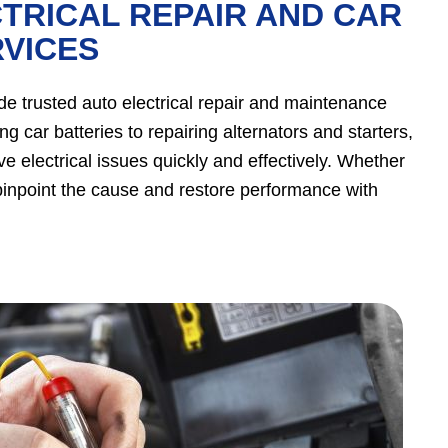
TRICAL REPAIR AND CAR
VICES
ide trusted auto electrical repair and maintenance
g car batteries to repairing alternators and starters,
e electrical issues quickly and effectively. Whether
ll pinpoint the cause and restore performance with