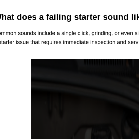
hat does a failing starter sound li
mmon sounds include a single click, grinding, or even si
starter issue that requires immediate inspection and serv