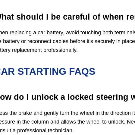
hat should I be careful of when re
en replacing a car battery, avoid touching both terminals
e battery or reconnect cables before it's securely in place
ttery replacement professionally.
AR STARTING FAQS
ow do I unlock a locked steering 
ess the brake and gently turn the wheel in the direction it
essure in the column and allows the wheel to unlock. Never
nsult a professional technician.