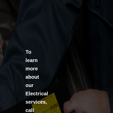
To
learn
more
about
our
Electrical
services,
call