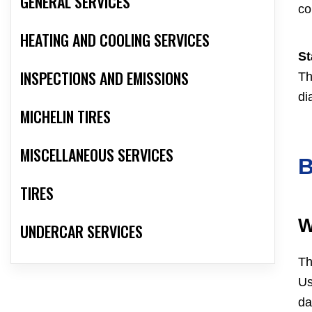
GENERAL SERVICES
co
HEATING AND COOLING SERVICES
St
INSPECTIONS AND EMISSIONS
Th
di
MICHELIN TIRES
MISCELLANEOUS SERVICES
TIRES
W
UNDERCAR SERVICES
Th
Us
da