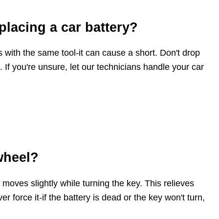
placing a car battery?
 with the same tool-it can cause a short. Don't drop
. If you're unsure, let our technicians handle your car
wheel?
 moves slightly while turning the key. This relieves
 force it-if the battery is dead or the key won't turn,