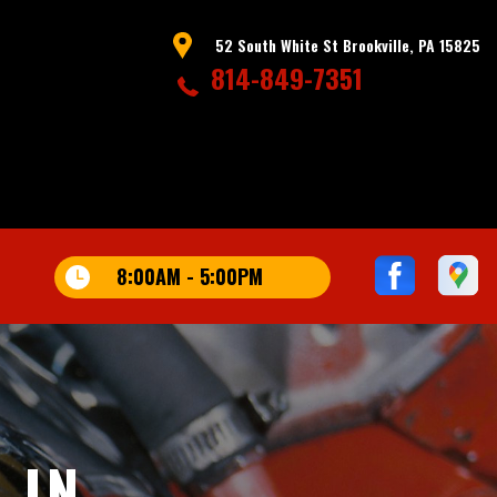
52 South White St Brookville, PA 15825
814-849-7351
8:00AM - 5:00PM
 IN