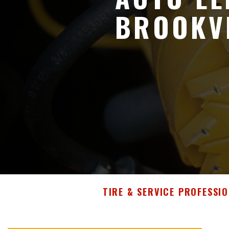
BROOKVI
TIRE & SERVICE PROFESSIO