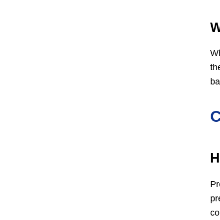
W
Wh
th
ba
C
H
Pr
pr
co