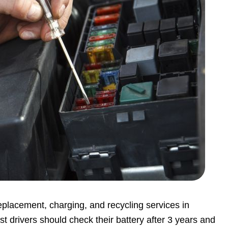
replacement, charging, and recycling services in
st drivers should check their battery after 3 years and