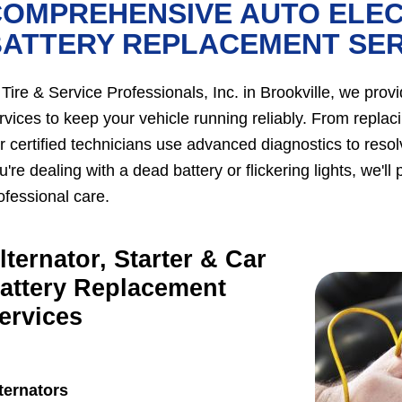
OMPREHENSIVE AUTO ELEC
BATTERY REPLACEMENT SER
 Tire & Service Professionals, Inc. in Brookville, we prov
rvices to keep your vehicle running reliably. From replacin
r certified technicians use advanced diagnostics to resolv
u're dealing with a dead battery or flickering lights, we'
ofessional care.
lternator, Starter & Car
attery Replacement
ervices
ternators