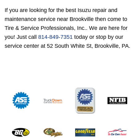
If you are looking for the best Isuzu repair and
maintenance service near Brookville then come to
Tire & Service Professionals, Inc.. We are here for
you! Just call
814-849-7351
today or stop by our
service center at 52 South White St, Brookville, PA.