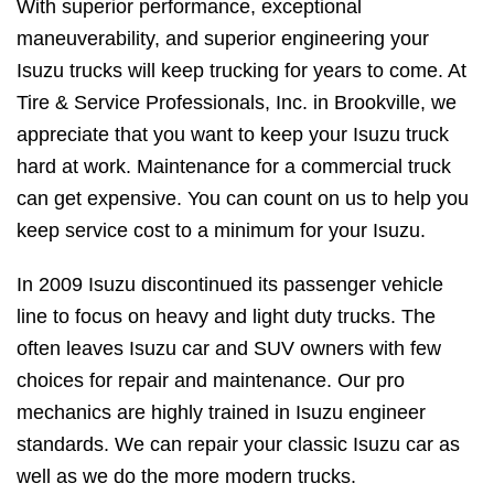
With superior performance, exceptional
maneuverability, and superior engineering your
Isuzu trucks will keep trucking for years to come. At
Tire & Service Professionals, Inc. in Brookville, we
appreciate that you want to keep your Isuzu truck
hard at work. Maintenance for a commercial truck
can get expensive. You can count on us to help you
keep service cost to a minimum for your Isuzu.
In 2009 Isuzu discontinued its passenger vehicle
line to focus on heavy and light duty trucks. The
often leaves Isuzu car and SUV owners with few
choices for repair and maintenance. Our pro
mechanics are highly trained in Isuzu engineer
standards. We can repair your classic Isuzu car as
well as we do the more modern trucks.