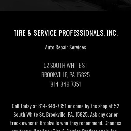
TIRE & SERVICE PROFESSIONALS, INC.
Auto Repair Services
52 SOUTH WHITE ST
BROOKVILLE, PA 15825
814-849-7351
Call today at
814-849-7351
or come by the shop at 52
South White St, Brookville, PA, 15825. Ask any car or
truck owner in Brookville who they recommend. Chances