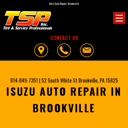
Best Auto Repair, Brookville
CONTACT US
814-849-7351
|
52 South White St
Brookville, PA 15825
ISUZU AUTO REPAIR IN
BROOKVILLE