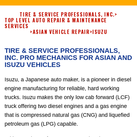
TIRE & SERVICE PROFESSIONALS, INC.
>
TOP LEVEL AUTO REPAIR & MAINTENANCE
SERVICES
>
ASIAN VEHICLE REPAIR
>
ISUZU
TIRE & SERVICE PROFESSIONALS,
INC. PRO MECHANICS FOR ASIAN AND
ISUZU VEHICLES
Isuzu, a Japanese auto maker, is a pioneer in diesel
engine manufacturing for reliable, hard working
trucks. Isuzu makes the only low cab forward (LCF)
truck offering two diesel engines and a gas engine
that is compressed natural gas (CNG) and liquefied
petroleum gas (LPG) capable.