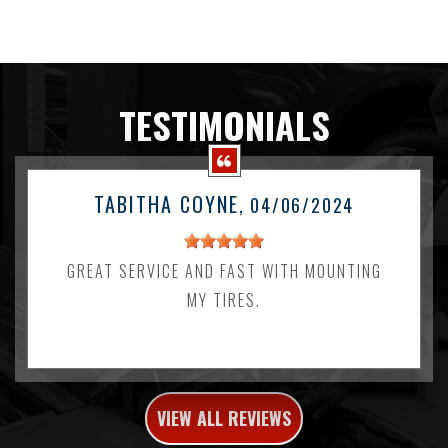
TESTIMONIALS
TABITHA COYNE
, 04/06/2024
GREAT SERVICE AND FAST WITH MOUNTING
MY TIRES.
VIEW ALL REVIEWS